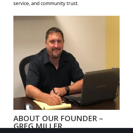
service, and community trust.
ABOUT OUR FOUNDER –
GREG MILLER