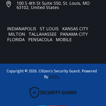
100 S 4th St Suite 550, St. Louis, MO

63102, United States
INDIANAPOLIS
ST LOUIS
KANSAS CITY
MILTON
TALLAHASSEE
PANAMA CITY
FLORIDA
PENSACOLA
MOBILE
Copyright © 2026. Citizen’s Security Guard. Powered
By
SIXPL