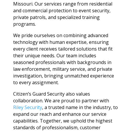
Missouri. Our services range from residential
and commercial protection to event security,
private patrols, and specialized training
programs.
We pride ourselves on combining advanced
technology with human expertise, ensuring
every client receives tailored solutions that fit
their unique needs. Our team includes
seasoned professionals with backgrounds in
law enforcement, military service, and private
investigation, bringing unmatched experience
to every assignment.
Citizen’s Guard Security also values
collaboration. We are proud to partner with
Riley Security
, a trusted name in the industry, to
expand our reach and enhance our service
capabilities. Together, we uphold the highest
standards of professionalism, customer