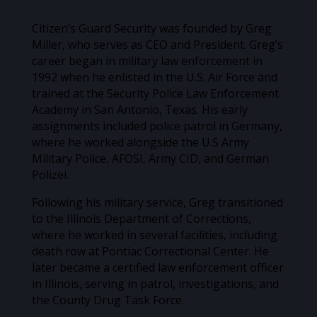
Citizen’s Guard Security was founded by Greg
Miller, who serves as CEO and President. Greg’s
career began in military law enforcement in
1992 when he enlisted in the U.S. Air Force and
trained at the Security Police Law Enforcement
Academy in San Antonio, Texas. His early
assignments included police patrol in Germany,
where he worked alongside the U.S Army
Military Police, AFOSI, Army CID, and German
Polizei.
Following his military service, Greg transitioned
to the Illinois Department of Corrections,
where he worked in several facilities, including
death row at Pontiac Correctional Center. He
later became a certified law enforcement officer
in Illinois, serving in patrol, investigations, and
the County Drug Task Force.