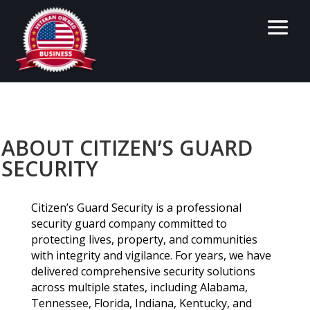
ABOUT CITIZEN’S GUARD
SECURITY
Citizen’s Guard Security is a professional
security guard company committed to
protecting lives, property, and communities
with integrity and vigilance. For years, we have
delivered comprehensive security solutions
across multiple states, including Alabama,
Tennessee, Florida, Indiana, Kentucky, and