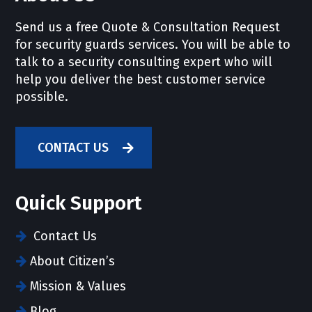
Send us a free Quote & Consultation Request
for security guards services. You will be able to
talk to a security consulting expert who will
help you deliver the best customer service
possible.
CONTACT US
Quick Support
Contact Us
About Citizen’s
Mission & Values
Blog