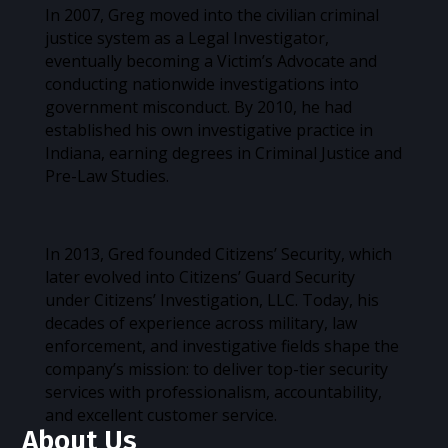
In 2007, Greg moved into the civilian criminal
justice system as a Legal Investigator,
eventually becoming a Victim’s Advocate and
conducting nationwide investigations into
government misconduct. By 2010, he had
established his own investigative practice in
Indiana, earning degrees in Criminal Justice and
Pre-Law Studies.
In 2013, Gred founded Citizens’ Security, which
later evolved into Citizens’ Guard Security
under Citizens’ Investigation, LLC. Today, his
decades of experience across military, law
enforcement, and investigative fields shape the
company’s mission: to deliver top-tier security
services with professionalism, accountability,
and excellent customer service.
About Us