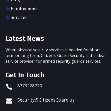
Employment
Services
Latest News
When physical security services is needed for short
term or long term, Citizen’s Guard Security is the ideal
service provider for armed security guards services.
Get In Touch
8773228770

Security@CitizensGuard.us
