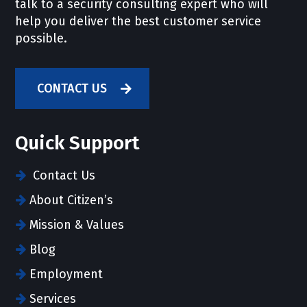
talk to a security consulting expert who will
help you deliver the best customer service
possible.
CONTACT US
Quick Support
Contact Us
About Citizen’s
Mission & Values
Blog
Employment
Services