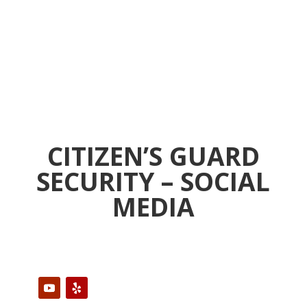
CITIZEN’S GUARD
SECURITY – SOCIAL
MEDIA