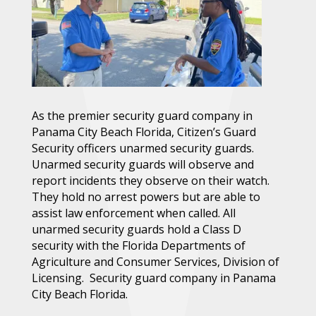
As the premier security guard company in
Panama City Beach Florida, Citizen’s Guard
Security officers unarmed security guards.
Unarmed security guards will observe and
report incidents they observe on their watch.
They hold no arrest powers but are able to
assist law enforcement when called. All
unarmed security guards hold a Class D
security with the Florida Departments of
Agriculture and Consumer Services, Division of
Licensing. Security guard company in Panama
City Beach Florida.