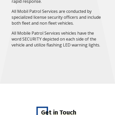
rapid response.
All Mobil Patrol Services are conducted by
specialized license security officers and include
both fleet and non fleet vehicles.
All Mobile Patrol Services vehicles have the
word SECURITY depicted on each side of the
vehicle and utilize flashing LED warning lights.
Get in Touch