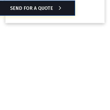
SEND FOR A QUOTE