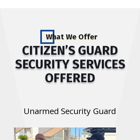
What We Offer
CITIZEN’S GUARD
SECURITY SERVICES
OFFERED
Unarmed Security Guard