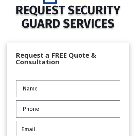
REQUEST SECURITY
GUARD SERVICES
Request a FREE Quote &
Consultation