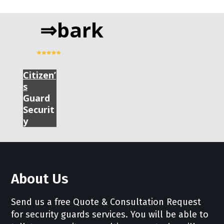
⇒bark
Citizen’
s
Guard
Securit
y
About Us
Send us a free Quote & Consultation Request
for security guards services. You will be able to