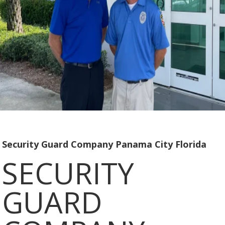
Security Guard Company Panama City Florida
SECURITY
GUARD