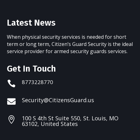
Latest News
When physical security services is needed for short
term or long term, Citizen’s Guard Security is the ideal
service provider for armed security guards services.
Get In Touch
8773228770

Security@CitizensGuard.us

100 S 4th St Suite 550, St. Louis, MO

63102, United States