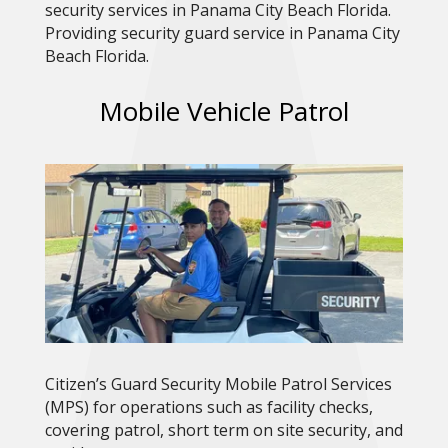
security services in Panama City Beach Florida.
Providing security guard service in Panama City
Beach Florida.
Mobile Vehicle Patrol
Citizen’s Guard Security Mobile Patrol Services
(MPS) for operations such as facility checks,
covering patrol, short term on site security, and