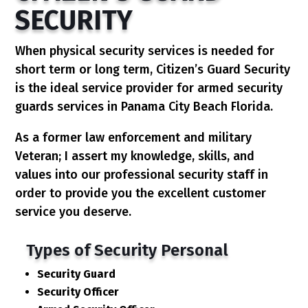
SECURITY
When physical security services is needed for
short term or long term, Citizen’s Guard Security
is the ideal service provider for armed security
guards services in Panama City Beach Florida.
As a former law enforcement and military
Veteran; I assert my knowledge, skills, and
values into our professional security staff in
order to provide you the excellent customer
service you deserve.
Types of Security Personal
Security Guard
Security Officer