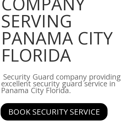
COMPANY
SERVING
PANAMA CITY
FLORIDA
Security Guard company providing
excellent security guard service in
Panama City Florida.
BOOK SECURITY SERVICE