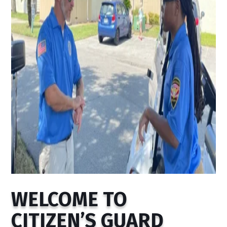
WELCOME TO
CITIZEN’S GUARD