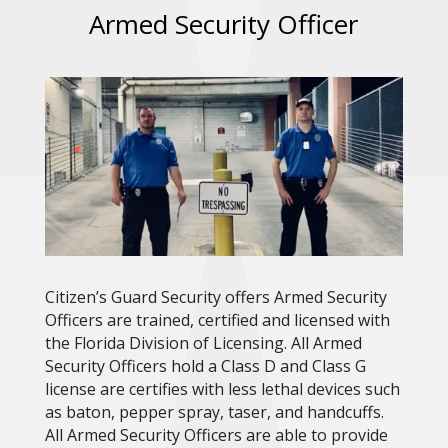
Armed Security Officer
Citizen’s Guard Security offers Armed Security
Officers are trained, certified and licensed with
the Florida Division of Licensing. All Armed
Security Officers hold a Class D and Class G
license are certifies with less lethal devices such
as baton, pepper spray, taser, and handcuffs.
All Armed Security Officers are able to provide