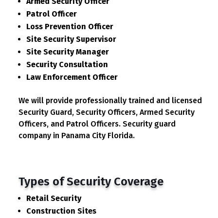
Armed Security Officer
Patrol Officer
Loss Prevention Officer
Site Security Supervisor
Site Security Manager
Security Consultation
Law Enforcement Officer
We will provide professionally trained and licensed
Security Guard, Security Officers, Armed Security
Officers, and Patrol Officers. Security guard
company in Panama City Florida.
Types of Security Coverage
Retail Security
Construction Sites