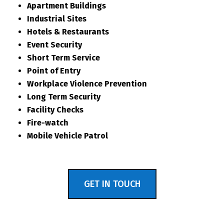
Apartment Buildings
Industrial Sites
Hotels & Restaurants
Event Security
Short Term Service
Point of Entry
Workplace Violence Prevention
Long Term Security
Facility Checks
Fire-watch
Mobile Vehicle Patrol
GET IN TOUCH