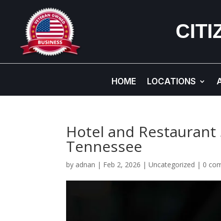
CIT
HOME
LOCATIONS
Hotel and Restaurant 
Tennessee
by
adnan
|
Feb 2, 2026
|
Uncategorized
|
0 co