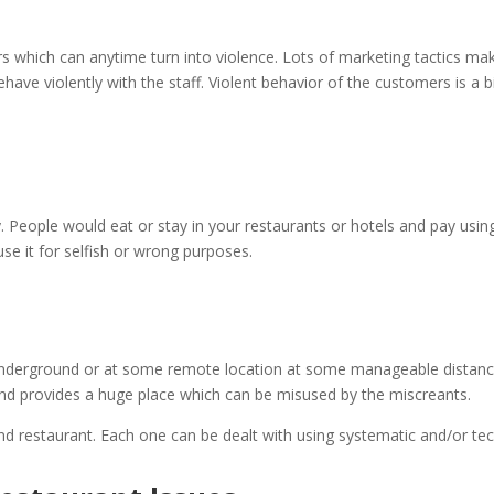
s which can anytime turn into violence. Lots of marketing tactics m
e violently with the staff. Violent behavior of the customers is a big
y. People would eat or stay in your restaurants or hotels and pay usin
se it for selfish or wrong purposes.
underground or at some remote location at some manageable distanc
 and provides a huge place which can be misused by the miscreants.
nd restaurant. Each one can be dealt with using systematic and/or tec