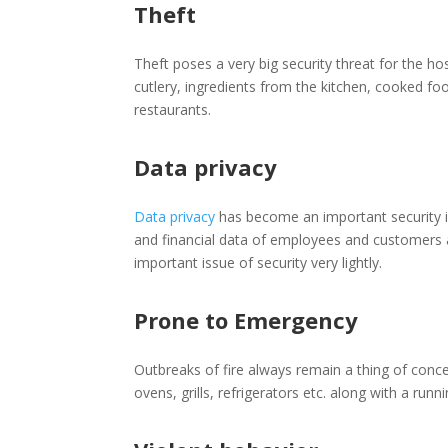
Theft
Theft poses a very big security threat for the ho
cutlery, ingredients from the kitchen, cooked fo
restaurants.
Data privacy
Data privacy
has become an important security iss
and financial data of employees and customers ar
important issue of security very lightly.
Prone to Emergency
Outbreaks of fire always remain a thing of concer
ovens, grills, refrigerators etc. along with a ru