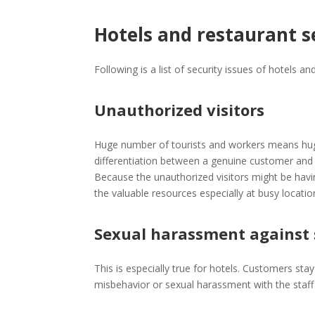
Hotels and restaurant s
Following is a list of security issues of hotels an
Unauthorized visitors
Huge number of tourists and workers means huge p
differentiation between a genuine customer and un
Because the unauthorized visitors might be havi
the valuable resources especially at busy locatio
Sexual harassment against 
This is especially true for hotels. Customers sta
misbehavior or sexual harassment with the staff