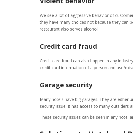
Violent behavior
We see a lot of aggressive behavior of customer
they have many choices not because they can behav
restaurant also serves alcohol.
Credit card fraud
Credit card fraud can also happen in any industr
credit card information of a person and use/misu
Garage security
Many hotels have big garages. They are either 
security issue. It has access to many outsiders
These security issues can be seen in any hotel a