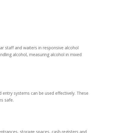
r staff and waiters in responsive alcohol
dling alcohol, measuring alcohol in mixed
d entry systems can be used effectively. These
es safe.
 entrances, storage spaces, cash registers and