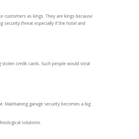
ake customers as kings. They are kings because
 security threat especially if the hotel and
g stolen credit cards. Such people would steal
e. Maintaining garage security becomes a big
hnological solutions.