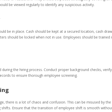
uld be viewed regularly to identify any suspicious activity.
y
ould be in place. Cash should be kept at a secured location, cash dra
sters should be locked when not in use. Employees should be trained 
 during the hiring process. Conduct proper background checks, verif
 records to ensure thorough employee screening.
ning
ge, there is a lot of chaos and confusion. This can be misused by the 
shifts. Ensure that the transition of employee shift is smooth withou