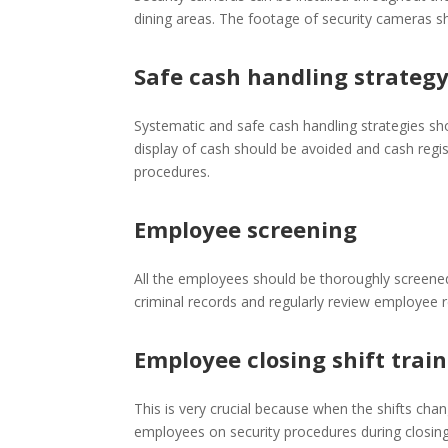
dining areas. The footage of security cameras sho
Safe cash handling strateg
Systematic and safe cash handling strategies sh
display of cash should be avoided and cash regi
procedures.
Employee screening
All the employees should be thoroughly screened
criminal records and regularly review employee
Employee closing shift trai
This is very crucial because when the shifts chan
employees on security procedures during closing 