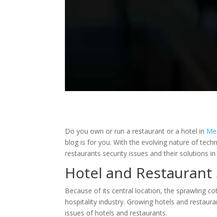
Do you own or run a restaurant or a hotel in
Me
blog is for you. With the evolving nature of tech
restaurants security issues and their solutions in
Hotel and Restaurant 
Because of its central location, the sprawling 
hospitality industry. Growing hotels and restaura
issues of hotels and restaurants.