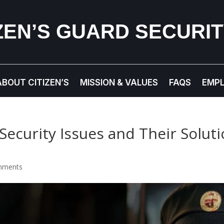
IZEN’S GUARD SECURI
ABOUT CITIZEN’S
MISSION & VALUES
FAQS
EMP
Security Issues and Their Solu
mments