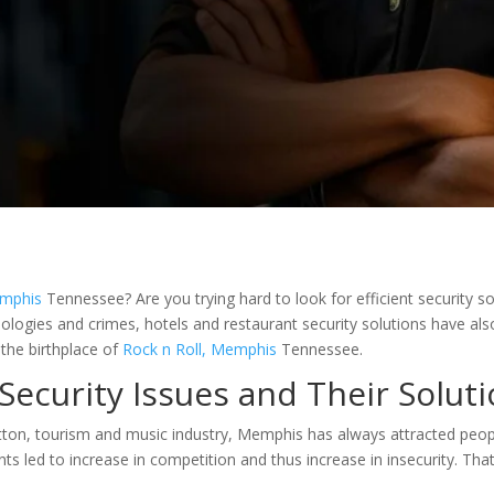
mphis
Tennessee? Are you trying hard to look for efficient security so
nologies and crimes, hotels and restaurant security solutions have als
 the birthplace of
Rock n Roll, Memphis
Tennessee.
Security Issues and Their Solut
cotton, tourism and music industry, Memphis has always attracted peop
nts led to increase in competition and thus increase in insecurity. Th