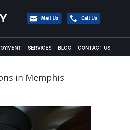
TY

Mail Us

Call Us
LOYMENT
SERVICES
BLOG
CONTACT US
tions in Memphis