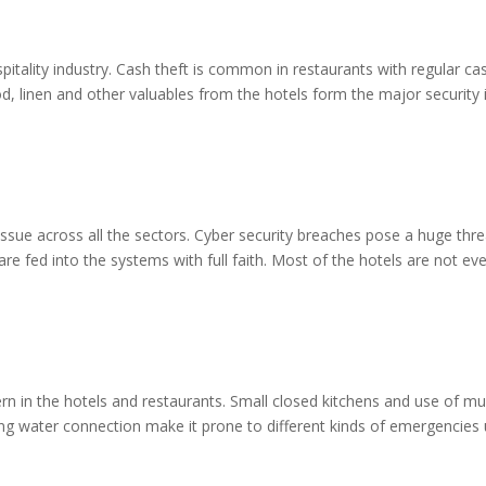
spitality industry. Cash theft is common in restaurants with regular ca
od, linen and other valuables from the hotels form the major security
ue across all the sectors. Cyber security breaches pose a huge threat
e fed into the systems with full faith. Most of the hotels are not eve
n in the hotels and restaurants. Small closed kitchens and use of mult
nning water connection make it prone to different kinds of emergencies 