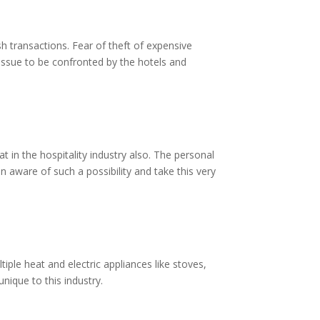
sh transactions. Fear of theft of expensive
 issue to be confronted by the hotels and
 in the hospitality industry also. The personal
n aware of such a possibility and take this very
iple heat and electric appliances like stoves,
unique to this industry.