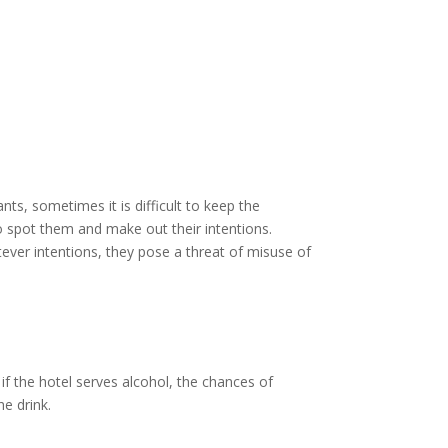
ts, sometimes it is difficult to keep the
 to spot them and make out their intentions.
ver intentions, they pose a threat of misuse of
 if the hotel serves alcohol, the chances of
he drink.