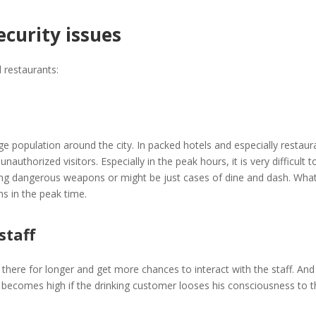
ecurity issues
d restaurants:
opulation around the city. In packed hotels and especially restauran
authorized visitors. Especially in the peak hours, it is very difficult
ng dangerous weapons or might be just cases of dine and dash. Whate
ns in the peak time.
staff
y there for longer and get more chances to interact with the staff. And
 becomes high if the drinking customer looses his consciousness to t