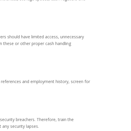
wers should have limited access, unnecessary
in these or other proper cash handling
y references and employment history, screen for
security breachers. Therefore, train the
t any security lapses.