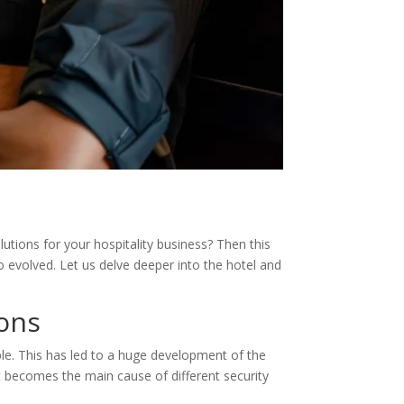
lutions for your hospitality business? Then this
o evolved. Let us delve deeper into the hotel and
ions
le. This has led to a huge development of the
at becomes the main cause of different security