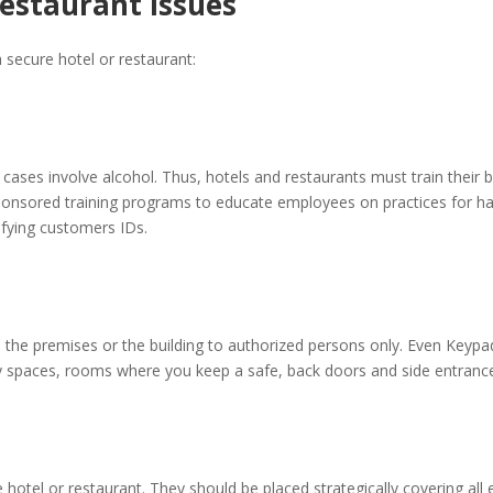
Restaurant Issues
 secure hotel or restaurant:
ses involve alcohol. Thus, hotels and restaurants must train their ba
onsored training programs to educate employees on practices for han
rifying customers IDs.
o the premises or the building to authorized persons only. Even Keypa
ly spaces, rooms where you keep a safe, back doors and side entranc
 hotel or restaurant. They should be placed strategically covering all