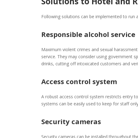
Solutions to Hotel and 
Following solutions can be implemented to run a
Responsible alcohol service
Maximum violent crimes and sexual harassment ca
service. They may consider using government sp
drinks, cutting off intoxicated customers and ve
Access control system
A robust access control system restricts entry t
systems can be easily used to keep for staff on
Security cameras
Security cameras can be installed throughout the